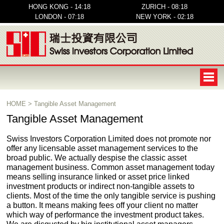
HONG KONG - 14:18
ZURICH - 08:18
LONDON - 07:18
NEW YORK - 02:18
HOME
>
Tangible Asset Management
Tangible Asset Management
Swiss Investors Corporation Limited does not promote nor
offer any licensable asset management services to the
broad public. We actually despise the classic asset
management business. Common asset management today
means selling insurance linked or asset price linked
investment products or indirect non-tangible assets to
clients. Most of the time the only tangible service is pushing
a button. It means making fees off your client no matter
which way of performance the investment product takes.