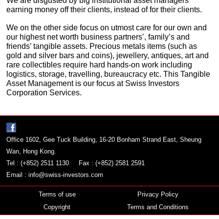
We are disgusted by big institutional asset managers
earning money off their clients, instead of for their clients.
We on the other side focus on utmost care for our own and
our highest net worth business partners’, family’s and
friends’ tangible assets. Precious metals items (such as
gold and silver bars and coins), jewellery, antiques, art and
rare collectibles require hard hands-on work including
logistics, storage, travelling, bureaucracy etc. This Tangible
Asset Management is our focus at Swiss Investors
Corporation Services.
Office 1602, Gee Tuck Building, 16-20 Bonham Strand East, Sheung
Wan, Hong Kong.
Tel : (+852) 2511 1130
Fax : (+852) 2581 2591
Email :
info@swiss-investors.com
Terms of use
Privacy Policy
Copyright
Terms and Conditions