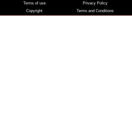
Terms of use
Privacy Policy
Copyright
Terms and Conditions