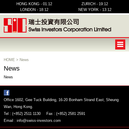
HONG KONG - 01:12
ZURICH - 19:12
LONDON - 18:12
NEW YORK - 13:12
HOME
>
News
News
News
Office 1602, Gee Tuck Building, 16-20 Bonham Strand East, Sheung
Wan, Hong Kong.
Tel : (+852) 2511 1130
Fax : (+852) 2581 2591
Email :
info@swiss-investors.com