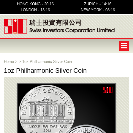
HONG KONG - 20:16
ZURICH - 14:16
LONDON - 13:16
NEW YORK - 08:16
Home
>
>
1oz Philharmonic Silver Coin
1oz Philharmonic Silver Coin