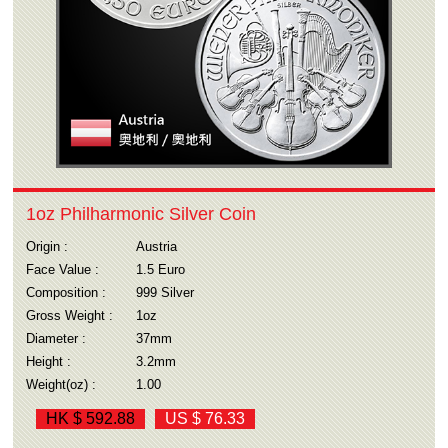
1oz Philharmonic Silver Coin
Origin :
Austria
Face Value :
1.5 Euro
Composition :
999 Silver
Gross Weight :
1oz
Diameter :
37mm
Height :
3.2mm
Weight(oz) :
1.00
HK $ 592.88
US $ 76.33