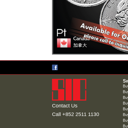
Sw
Bu
Buy
Bu
Bu
Contact Us
Buy
Call +852 2511 1130
Bu
Bu
Bu