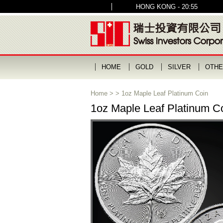
HONG KONG - 20:55
HOME
GOLD
SILVER
OTHE
Home
>
>
1oz Maple Leaf Platinum Coin
1oz Maple Leaf Platinum C