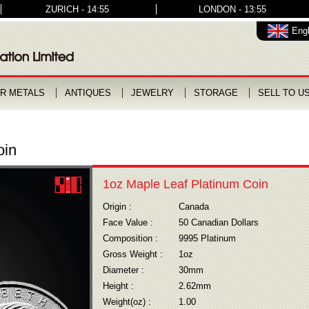
ZURICH - 14:55
LONDON - 13:55
Engl
R METALS
ANTIQUES
JEWELRY
STORAGE
SELL TO U
oin
1oz Maple Leaf Platinum Coin
Origin :
Canada
Face Value :
50 Canadian Dollars
Composition :
9995 Platinum
Gross Weight :
1oz
Diameter :
30mm
Height :
2.62mm
Weight(oz) :
1.00