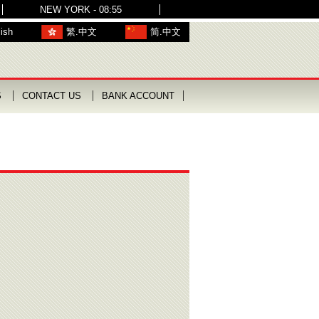
NEW YORK - 08:55
ish
繁.中文
简.中文
S
CONTACT US
BANK ACCOUNT