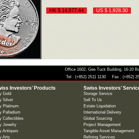
HK $ 14,977.44
US $ 1,928.30
Office 1602, Gee Tuck Building, 16-20
Tel : (+852) 2511 1130
Fax : (+852) 2
iss Investors’ Products
Swiss Investors’ Servic
y Gold
Storage Service
 Silver
Sell To Us
y Platinum
Estate Liquidation
y Palladium
International Delivery
 Collectibles
Global Sourcing
y Jewelry
Project Management
y Antiques
Tangible Asset Management
y Arts
Refining Services