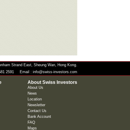
 Bonham Strand East, Sheung Wan, Hong Kong.
581 2591
Email :
info@swiss-investors.com
e
About Swiss Investors
About Us
News
Location
Newsletter
Contact Us
Bank Account
FAQ
Maps