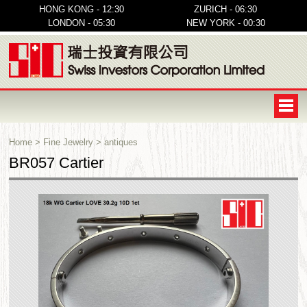
HONG KONG - 12:30
ZURICH - 06:30
LONDON - 05:30
NEW YORK - 00:30
Home
>
Fine Jewelry
>
antiques
BR057 Cartier