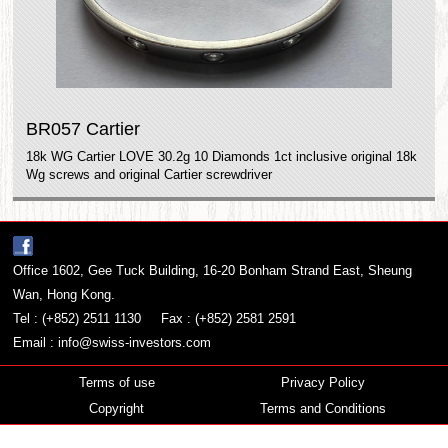
BR057 Cartier
18k WG Cartier LOVE 30.2g 10 Diamonds 1ct inclusive original 18k
Wg screws and original Cartier screwdriver
Office 1602, Gee Tuck Building, 16-20 Bonham Strand East, Sheung
Wan, Hong Kong.
Tel : (+852) 2511 1130
Fax : (+852) 2581 2591
Email :
info@swiss-investors.com
Terms of use
Privacy Policy
Copyright
Terms and Conditions